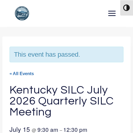
Skip to content
TOG
This event has passed.
« All Events
Kentucky SILC July
2026 Quarterly SILC
Meeting
July 15
9:30 am
12:30 pm
@
–