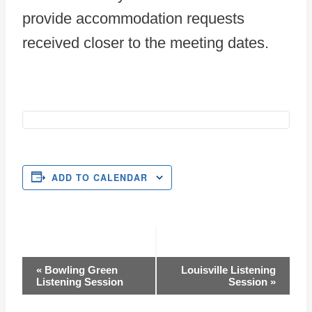
provide accommodation requests
received closer to the meeting dates.
ADD TO CALENDAR
Event
«
Bowling Green
Louisville Listening
Listening Session
Session
»
Navigation