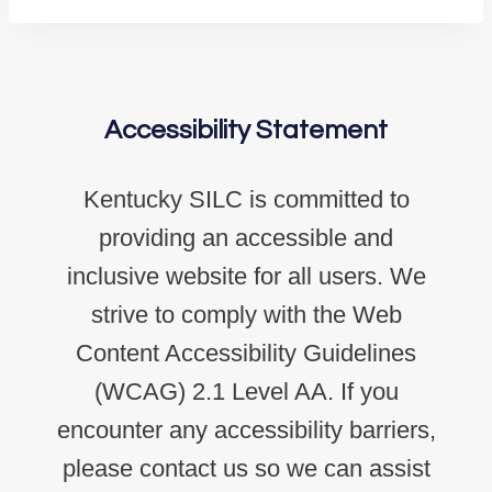
Accessibility Statement
Kentucky SILC is committed to
providing an accessible and
inclusive website for all users. We
strive to comply with the Web
Content Accessibility Guidelines
(WCAG) 2.1 Level AA. If you
encounter any accessibility barriers,
please contact us so we can assist