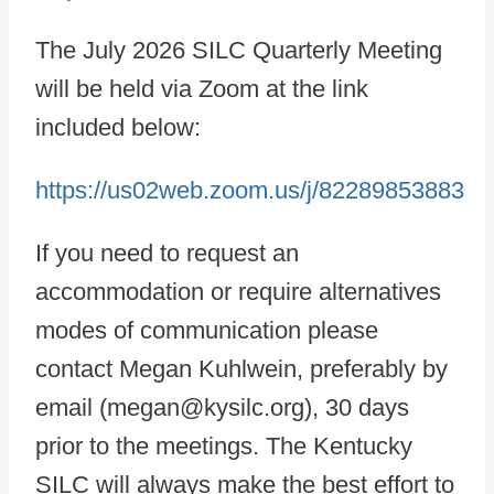
The July 2026 SILC Quarterly Meeting
will be held via Zoom at the link
included below:
https://us02web.zoom.us/j/82289853883
If you need to request an
accommodation or require alternatives
modes of communication please
contact Megan Kuhlwein, preferably by
email (megan@kysilc.org), 30 days
prior to the meetings. The Kentucky
SILC will always make the best effort to