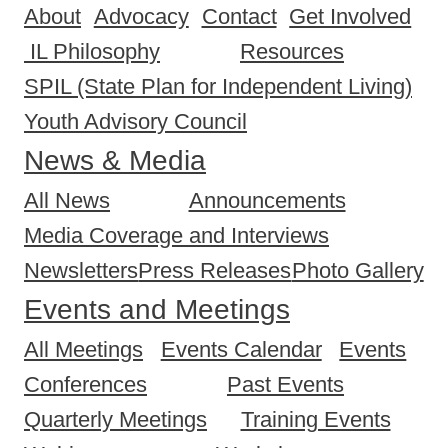
About
Advocacy
Contact
Get Involved
IL Philosophy
Resources
SPIL (State Plan for Independent Living)
Youth Advisory Council
News & Media
All News
Announcements
Media Coverage and Interviews
Newsletters
Press Releases
Photo Gallery
Events and Meetings
All Meetings
Events Calendar
Events
Conferences
Past Events
Quarterly Meetings
Training Events