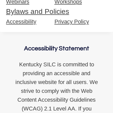
Webinars
Workshops
Bylaws and Policies
Accessibility
Privacy Policy
Accessibility Statement
Kentucky SILC is committed to
providing an accessible and
inclusive website for all users. We
strive to comply with the Web
Content Accessibility Guidelines
(WCAG) 2.1 Level AA. If you