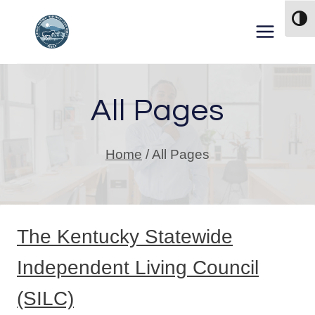
Skip to content
TOG
All Pages
Home
/
All Pages
The Kentucky Statewide
Independent Living Council
(SILC)