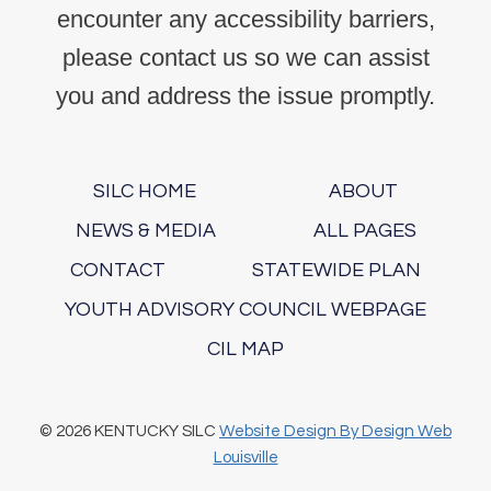
encounter any accessibility barriers,
please contact us so we can assist
you and address the issue promptly.
SILC HOME
ABOUT
NEWS & MEDIA
ALL PAGES
CONTACT
STATEWIDE PLAN
YOUTH ADVISORY COUNCIL WEBPAGE
CIL MAP
© 2026 KENTUCKY SILC
Website Design By Design Web
Louisville