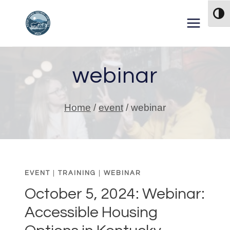
Skip to content
TOG
webinar
Home
/
event
/
webinar
EVENT
|
TRAINING
|
WEBINAR
October 5, 2024: Webinar:
Accessible Housing