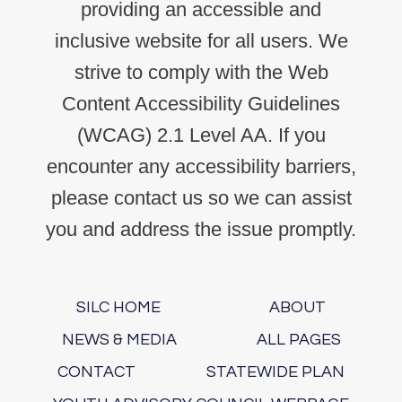
providing an accessible and
inclusive website for all users. We
strive to comply with the Web
Content Accessibility Guidelines
(WCAG) 2.1 Level AA. If you
encounter any accessibility barriers,
please contact us so we can assist
you and address the issue promptly.
SILC HOME
ABOUT
NEWS & MEDIA
ALL PAGES
CONTACT
STATEWIDE PLAN