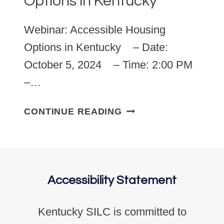
Options in Kentucky
Webinar: Accessible Housing
Options in Kentucky – Date:
October 5, 2024 – Time: 2:00 PM
–…
OCTOBER 5, 2024: 
CONTINUE READING
Accessibility Statement
Kentucky SILC is committed to