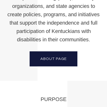
organizations, and state agencies to
create policies, programs, and initiatives
that support the independence and full
participation of Kentuckians with
disabilities in their communities.
ABOUT PAGE
PURPOSE