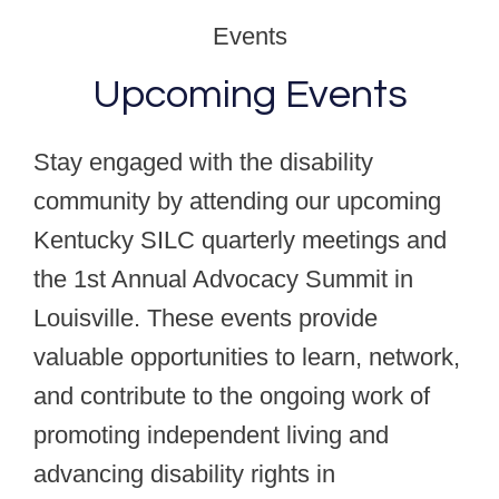
Events
Upcoming Events
Stay engaged with the disability
community by attending our upcoming
Kentucky SILC quarterly meetings and
the 1st Annual Advocacy Summit in
Louisville. These events provide
valuable opportunities to learn, network,
and contribute to the ongoing work of
promoting independent living and
advancing disability rights in