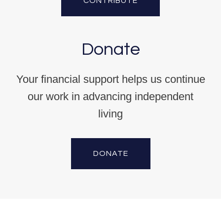
CONTRIBUTE
Donate
Your financial support helps us continue
our work in advancing independent
living
DONATE