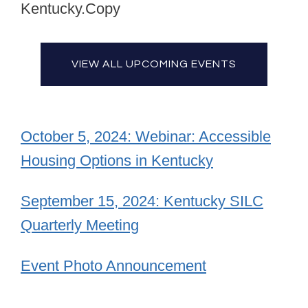
Kentucky.Copy
VIEW ALL UPCOMING EVENTS
October 5, 2024: Webinar: Accessible
Housing Options in Kentucky
September 15, 2024: Kentucky SILC
Quarterly Meeting
Event Photo Announcement