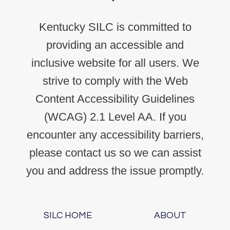
Kentucky SILC is committed to
providing an accessible and
inclusive website for all users. We
strive to comply with the Web
Content Accessibility Guidelines
(WCAG) 2.1 Level AA. If you
encounter any accessibility barriers,
please contact us so we can assist
you and address the issue promptly.
SILC HOME
ABOUT