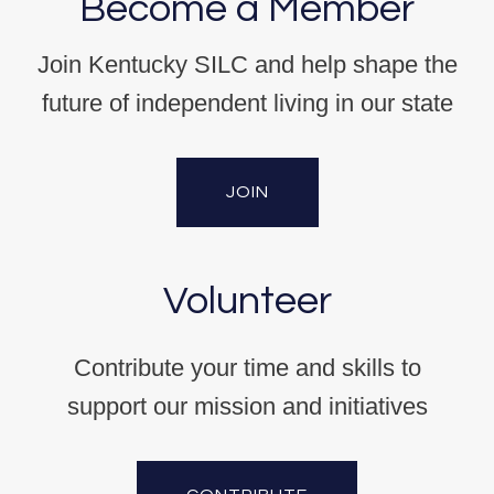
Become a Member
Join Kentucky SILC and help shape the
future of independent living in our state
JOIN
Volunteer
Contribute your time and skills to
support our mission and initiatives