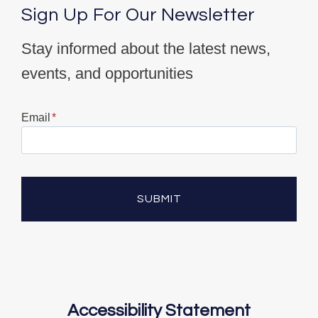
Sign Up For Our Newsletter
Stay informed about the latest news,
events, and opportunities
Email
*
SUBMIT
Accessibility Statement