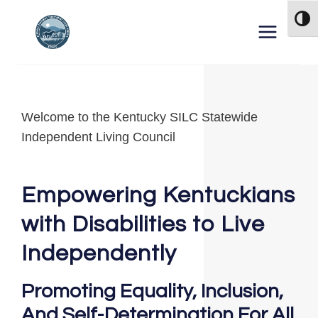
Skip to content
TOG
Welcome to the Kentucky SILC Statewide
Independent Living Council
Empowering Kentuckians
with Disabilities to Live
Independently
Promoting Equality, Inclusion,
And Self-Determination For All