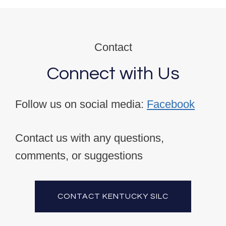
Contact
Connect with Us
Follow us on social media:
Facebook
Contact us with any questions,
comments, or suggestions
CONTACT KENTUCKY SILC