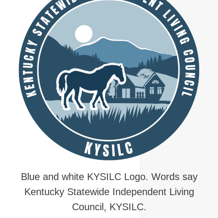
Blue and white KYSILC Logo. Words say
Kentucky Statewide Independent Living
Council, KYSILC.