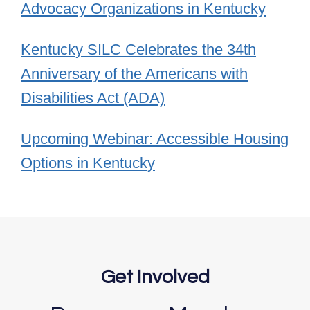
Advocacy Organizations in Kentucky
Kentucky SILC Celebrates the 34th
Anniversary of the Americans with
Disabilities Act (ADA)
Upcoming Webinar: Accessible Housing
Options in Kentucky
Get Involved