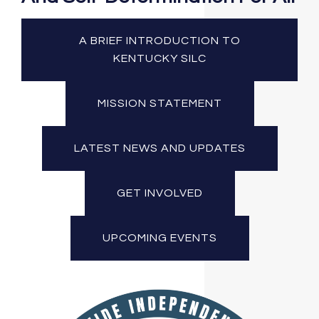
A BRIEF INTRODUCTION TO
KENTUCKY SILC
MISSION STATEMENT
LATEST NEWS AND UPDATES
GET INVOLVED
UPCOMING EVENTS