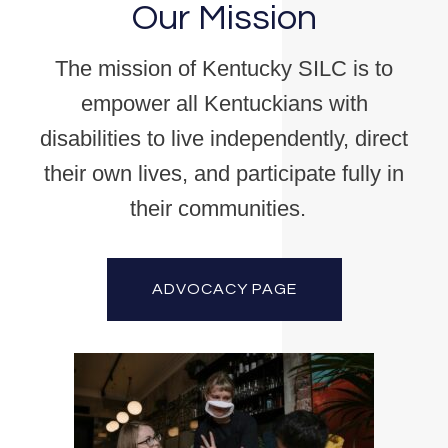
Our Mission
The mission of Kentucky SILC is to
empower all Kentuckians with
disabilities to live independently, direct
their own lives, and participate fully in
their communities.
ADVOCACY PAGE