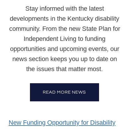
Stay informed with the latest
developments in the Kentucky disability
community. From the new State Plan for
Independent Living to funding
opportunities and upcoming events, our
news section keeps you up to date on
the issues that matter most.
READ MORE NEWS
New Funding Opportunity for Disability