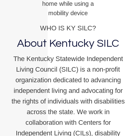
home while using a
mobility device
WHO IS KY SILC?
About Kentucky SILC
The Kentucky Statewide Independent
Living Council (SILC) is a non-profit
organization dedicated to advancing
independent living and advocating for
the rights of individuals with disabilities
across the state. We work in
collaboration with Centers for
Independent Living (CILs), disability