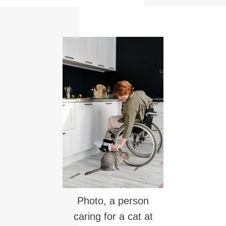
Photo, a person
caring for a cat at