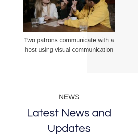
Two patrons communicate with a
host using visual communication
NEWS
Latest News and
Updates