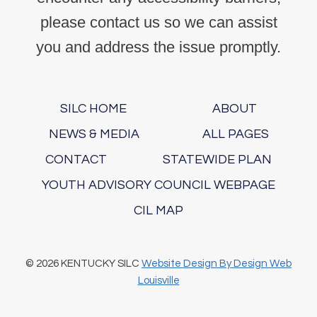
please contact us so we can assist
you and address the issue promptly.
SILC HOME
ABOUT
NEWS & MEDIA
ALL PAGES
CONTACT
STATEWIDE PLAN
YOUTH ADVISORY COUNCIL WEBPAGE
CIL MAP
© 2026 KENTUCKY SILC
Website Design By Design Web
Louisville