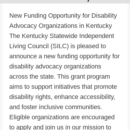
New Funding Opportunity for Disability
Advocacy Organizations in Kentucky
The Kentucky Statewide Independent
Living Council (SILC) is pleased to
announce a new funding opportunity for
disability advocacy organizations
across the state. This grant program
aims to support initiatives that promote
disability rights, enhance accessibility,
and foster inclusive communities.
Eligible organizations are encouraged
to apply and join us in our mission to