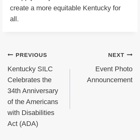
create a more equitable Kentucky for
all.
Post navigation
PREVIOUS
NEXT
Kentucky SILC
Event Photo
Celebrates the
Announcement
34th Anniversary
of the Americans
with Disabilities
Act (ADA)