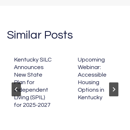
Similar Posts
Kentucky SILC
Upcoming
Announces
Webinar:
New State
Accessible
Plan for
Housing
Independent
Options in
Living (SPIL)
Kentucky
for 2025-2027