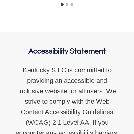
Accessibility Statement
Kentucky SILC is committed to
providing an accessible and
inclusive website for all users. We
strive to comply with the Web
Content Accessibility Guidelines
(WCAG) 2.1 Level AA. If you
encounter any accessibility barriers,