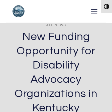
Skip to content
TOG
ALL NEWS
New Funding
Opportunity for
Disability
Advocacy
Organizations in
Kentucky