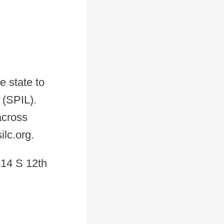
e state to
 (SPIL).
 across
lc.org.
14 S 12th