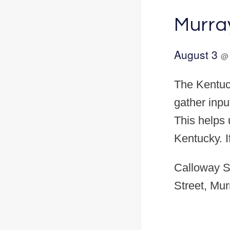
Murra
August 3
The Kentuck
gather inpu
This helps u
Kentucky. 
Calloway S
Street, Mur