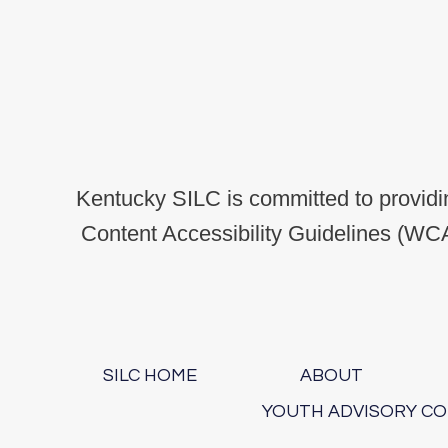
Kentucky SILC is committed to providin
Content Accessibility Guidelines (WCA
SILC HOME
ABOUT
YOUTH ADVISORY C