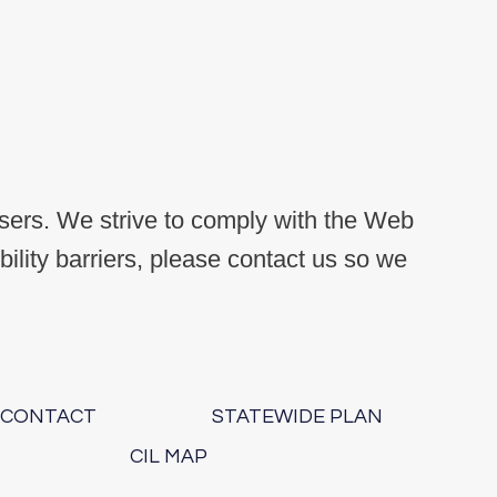
users. We strive to comply with the Web
lity barriers, please contact us so we
.
CONTACT
STATEWIDE PLAN
CIL MAP