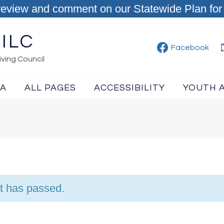
review and comment on our Statewide Plan for 
ILC
Facebook
ving Council
IA
ALL PAGES
ACCESSIBILITY
YOUTH 
t has passed.