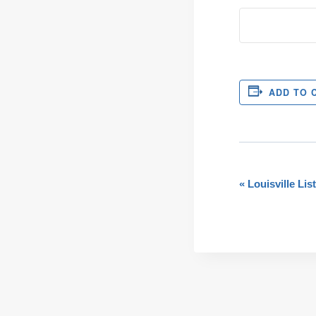
ADD TO 
Even
«
Louisville Lis
Navi