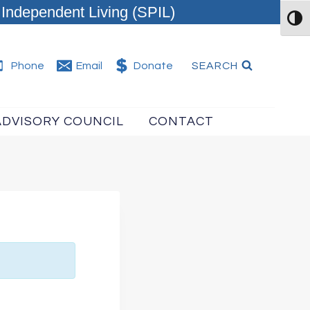
Independent Living (SPIL)
TOG
SEARCH
Phone
Email
Donate
ADVISORY COUNCIL
CONTACT