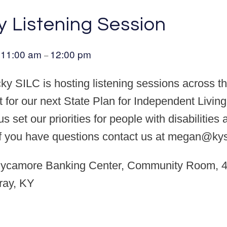
y Listening Session
11:00 am
12:00 pm
@
–
y SILC is hosting listening sessions across th
t for our next State Plan for Independent Living
s set our priorities for people with disabilities
If you have questions contact us at megan@kysi
ycamore Banking Center, Community Room, 4
ray, KY