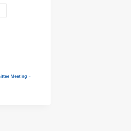
ttee Meeting
»