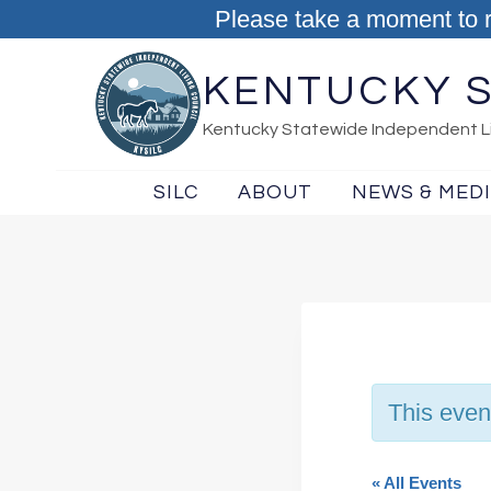
Skip to content
Please take a moment to 
KENTUCKY S
Kentucky Statewide Independent Li
SILC
ABOUT
NEWS & MED
This even
« All Events