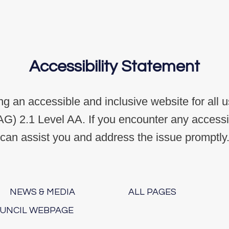
Accessibility Statement
g an accessible and inclusive website for all 
G) 2.1 Level AA. If you encounter any accessibi
can assist you and address the issue promptly
NEWS & MEDIA
ALL PAGES
OUNCIL WEBPAGE