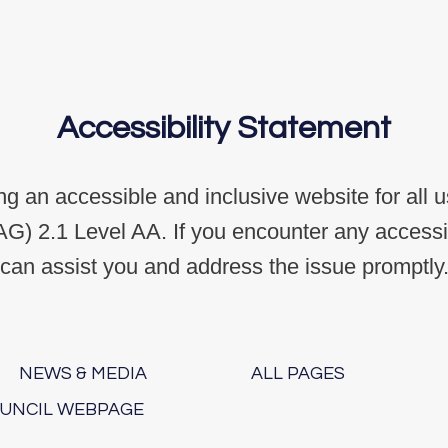
Accessibility Statement
g an accessible and inclusive website for all 
G) 2.1 Level AA. If you encounter any accessibi
can assist you and address the issue promptly
NEWS & MEDIA
ALL PAGES
OUNCIL WEBPAGE