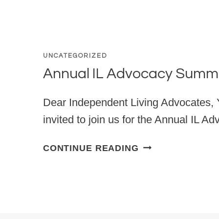
UNCATEGORIZED
Annual IL Advocacy Summ
Dear Independent Living Advocates, Y
invited to join us for the Annual IL 
ANNUAL IL ADV
CONTINUE READING