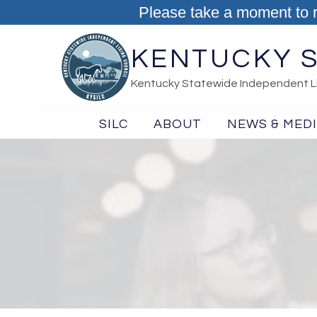
Skip to content
Please take a moment to 
KENTUCKY S
Kentucky Statewide Independent Li
SILC
ABOUT
NEWS & MED