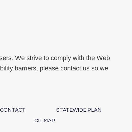
users. We strive to comply with the Web
lity barriers, please contact us so we
.
CONTACT
STATEWIDE PLAN
CIL MAP