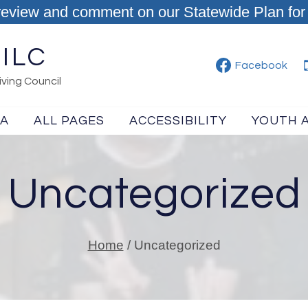
review and comment on our Statewide Plan for 
ILC
Facebook
ving Council
IA
ALL PAGES
ACCESSIBILITY
YOUTH 
Uncategorized
Home
/
Uncategorized