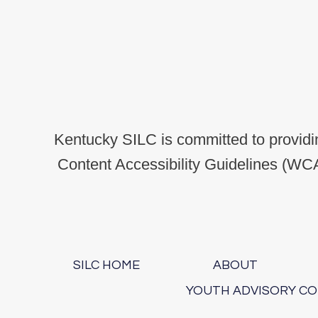
Kentucky SILC is committed to providin
Content Accessibility Guidelines (WCA
SILC HOME
ABOUT
YOUTH ADVISORY C