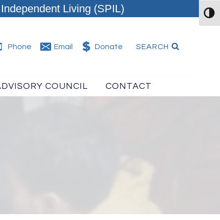
Independent Living (SPIL)
TOG
SEARCH
Phone
Email
Donate
ADVISORY COUNCIL
CONTACT