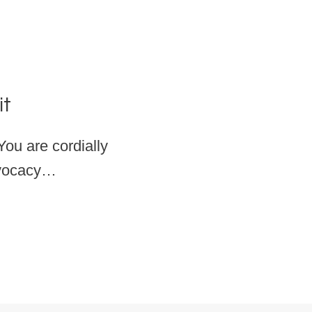
it
ou are cordially
Advocacy…
OCACY SUMMIT