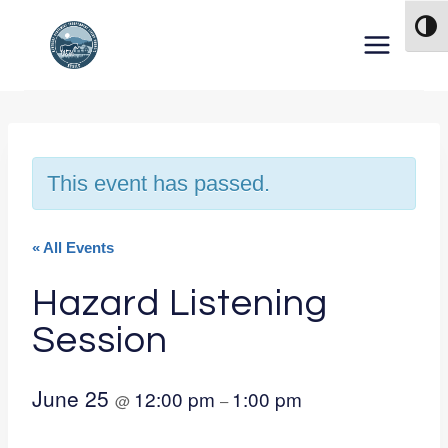
Skip to content
TOG
This event has passed.
« All Events
Hazard Listening
Session
June 25
12:00 pm
1:00 pm
@
–