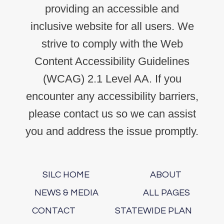
providing an accessible and
inclusive website for all users. We
strive to comply with the Web
Content Accessibility Guidelines
(WCAG) 2.1 Level AA. If you
encounter any accessibility barriers,
please contact us so we can assist
you and address the issue promptly.
SILC HOME
ABOUT
NEWS & MEDIA
ALL PAGES
CONTACT
STATEWIDE PLAN