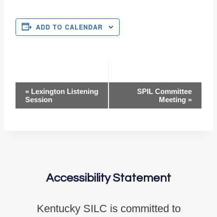
ADD TO CALENDAR
Event
«
Lexington Listening
SPIL Committee
Session
Meeting
»
Navigation
Accessibility Statement
Kentucky SILC is committed to