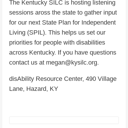
The Kentucky SILC is hosting listening
sessions aross the state to gather input
for our next State Plan for Independent
Living (SPIL). This helps us set our
priorities for people with disabilities
across Kentucky. If you have questions
contact us at megan@kysilc.org.
disAbility Resource Center, 490 Village
Lane, Hazard, KY