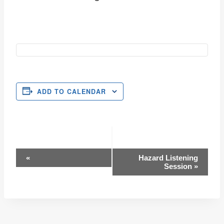
ADD TO CALENDAR
Event
«
Hazard Listening
Session
»
Navigation