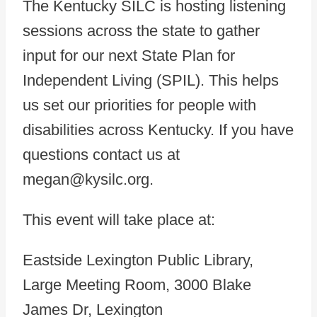
The Kentucky SILC is hosting listening
sessions across the state to gather
input for our next State Plan for
Independent Living (SPIL). This helps
us set our priorities for people with
disabilities across Kentucky. If you have
questions contact us at
megan@kysilc.org.
This event will take place at:
Eastside Lexington Public Library,
Large Meeting Room, 3000 Blake
James Dr, Lexington