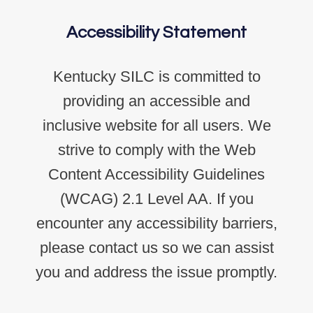
Accessibility Statement
Kentucky SILC is committed to
providing an accessible and
inclusive website for all users. We
strive to comply with the Web
Content Accessibility Guidelines
(WCAG) 2.1 Level AA. If you
encounter any accessibility barriers,
please contact us so we can assist
you and address the issue promptly.