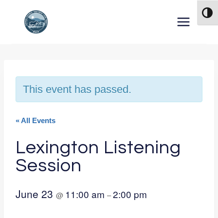
Skip to content
TOG
This event has passed.
« All Events
Lexington Listening
Session
June 23
11:00 am
2:00 pm
@
–