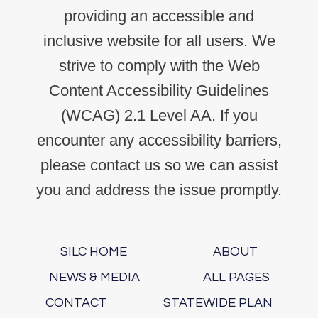
providing an accessible and
inclusive website for all users. We
strive to comply with the Web
Content Accessibility Guidelines
(WCAG) 2.1 Level AA. If you
encounter any accessibility barriers,
please contact us so we can assist
you and address the issue promptly.
SILC HOME
ABOUT
NEWS & MEDIA
ALL PAGES
CONTACT
STATEWIDE PLAN