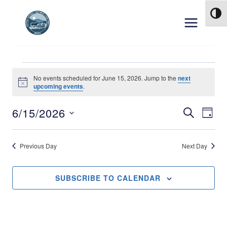
Skip to content
TOG
Events for June 15, 
No events scheduled for June 15, 2026. Jump to the
next
Notice
upcoming events
.
6/15/2026
Event
Ev
SEARCH
DAY
Select
Vi
Searc
date.
Previous Day
Next Day
Na
and
Views
SUBSCRIBE TO CALENDAR
Navig