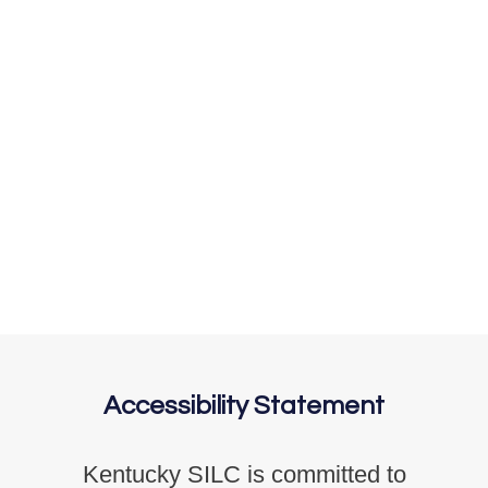
Accessibility Statement
Kentucky SILC is committed to