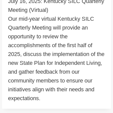
July 16, 2025: Kentucky SILC Quarterly
Meeting (Virtual)
Our mid-year virtual Kentucky SILC
Quarterly Meeting will provide an
opportunity to review the
accomplishments of the first half of
2025, discuss the implementation of the
new State Plan for Independent Living,
and gather feedback from our
community members to ensure our
initiatives align with their needs and
expectations.