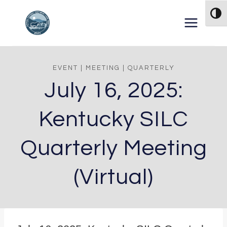
Skip to content
TOG
EVENT
|
MEETING
|
QUARTERLY
July 16, 2025:
Kentucky SILC
Quarterly Meeting
(Virtual)