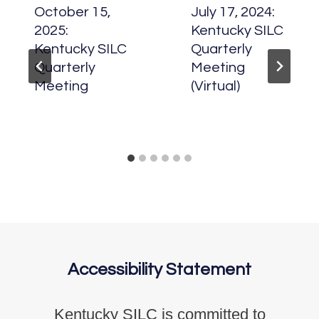
October 15,
July 17, 2024:
2025:
Kentucky SILC
Kentucky SILC
Quarterly
Quarterly
Meeting
Meeting
(Virtual)
Accessibility Statement
Kentucky SILC is committed to