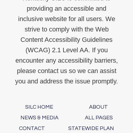
providing an accessible and
inclusive website for all users. We
strive to comply with the Web
Content Accessibility Guidelines
(WCAG) 2.1 Level AA. If you
encounter any accessibility barriers,
please contact us so we can assist
you and address the issue promptly.
SILC HOME
ABOUT
NEWS & MEDIA
ALL PAGES
CONTACT
STATEWIDE PLAN