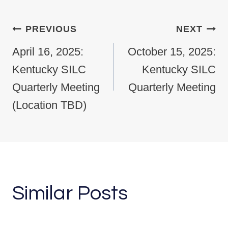
Post navigation
PREVIOUS
NEXT
April 16, 2025:
October 15, 2025:
Kentucky SILC
Kentucky SILC
Quarterly Meeting
Quarterly Meeting
(Location TBD)
Similar Posts