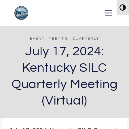
Skip to content
TOG
EVENT
|
MEETING
|
QUARTERLY
July 17, 2024:
Kentucky SILC
Quarterly Meeting
(Virtual)