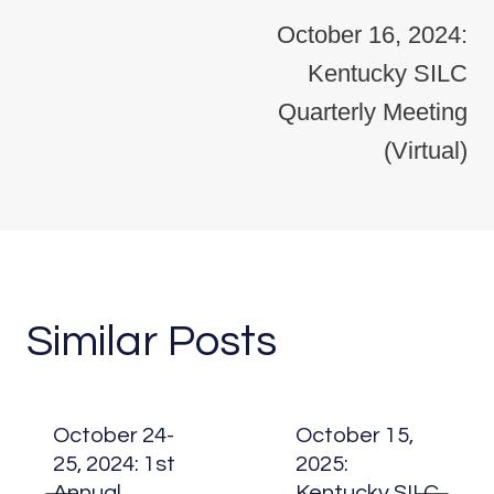
October 16, 2024:
Kentucky SILC
Quarterly Meeting
(Virtual)
Similar Posts
October 24-
October 15,
25, 2024: 1st
2025:
Annual
Kentucky SILC