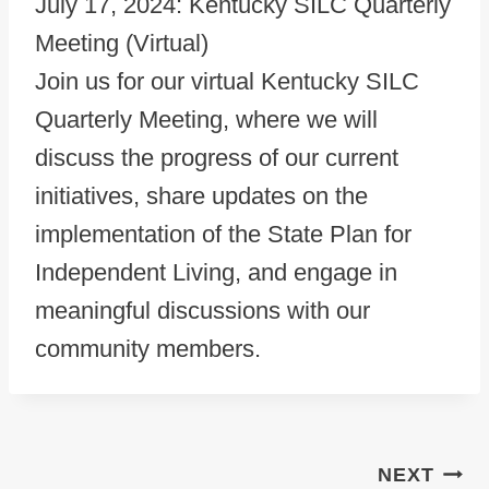
July 17, 2024: Kentucky SILC Quarterly
Meeting (Virtual)
Join us for our virtual Kentucky SILC
Quarterly Meeting, where we will
discuss the progress of our current
initiatives, share updates on the
implementation of the State Plan for
Independent Living, and engage in
meaningful discussions with our
community members.
Post navigation
NEXT