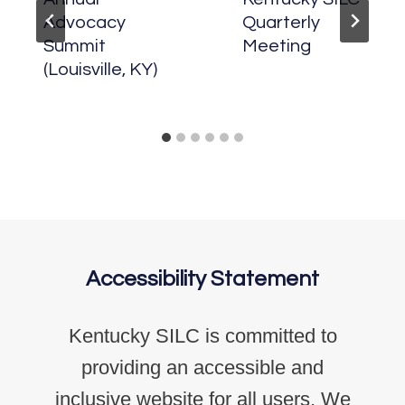
Advocacy
Quarterly
Summit
Meeting
(Louisville, KY)
Accessibility Statement
Kentucky SILC is committed to
providing an accessible and
inclusive website for all users. We