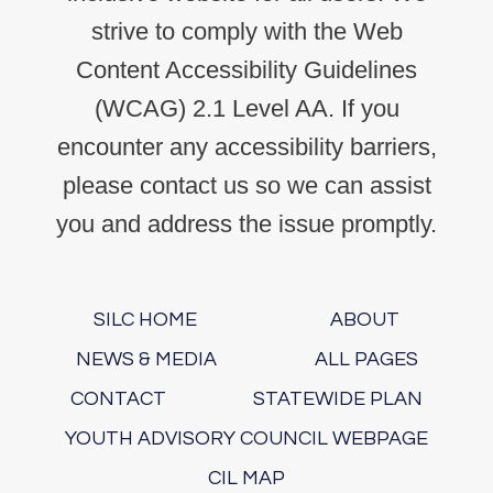
strive to comply with the Web
Content Accessibility Guidelines
(WCAG) 2.1 Level AA. If you
encounter any accessibility barriers,
please contact us so we can assist
you and address the issue promptly.
SILC HOME
ABOUT
NEWS & MEDIA
ALL PAGES
CONTACT
STATEWIDE PLAN
YOUTH ADVISORY COUNCIL WEBPAGE
CIL MAP