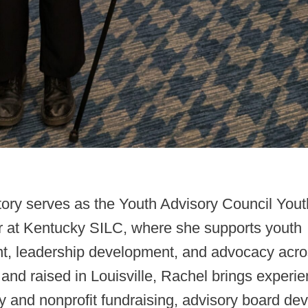
tory serves as the Youth Advisory Council Yout
r at Kentucky SILC, where she supports youth
, leadership development, and advocacy acro
 and raised in Louisville, Rachel brings experie
y and nonprofit fundraising, advisory board de