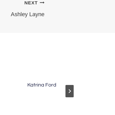
NEXT
Ashley Layne
Katrina Ford
Ashley