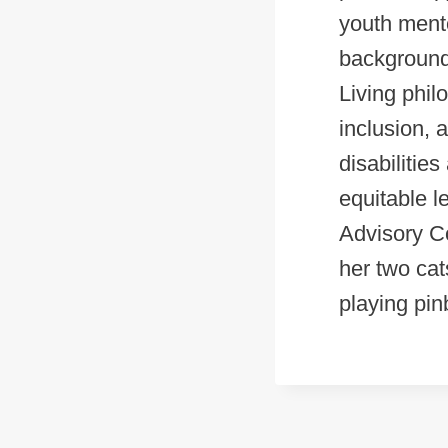
youth ment
background 
Living phil
inclusion, 
disabilitie
equitable l
Advisory Co
her two cat
playing pinb