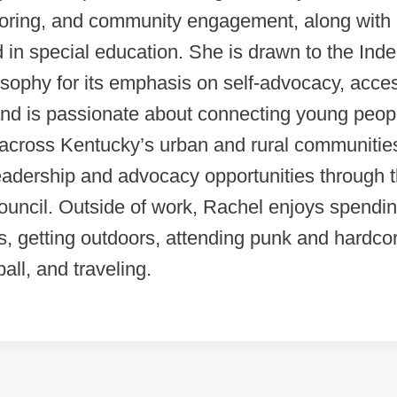
oring, and community engagement, along with
in special education. She is drawn to the Ind
osophy for its emphasis on self-advocacy, acce
and is passionate about connecting young peop
s across Kentucky’s urban and rural communitie
eadership and advocacy opportunities through 
uncil. Outside of work, Rachel enjoys spendin
s, getting outdoors, attending punk and hardc
all, and traveling.