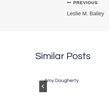
Post na
PREVIOUS
Leslie M. Bailey
Similar Posts
kerson
Amy Dougherty