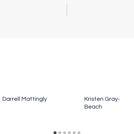
vigation
Darrell Mattingly
Kristen Gray-
Beach