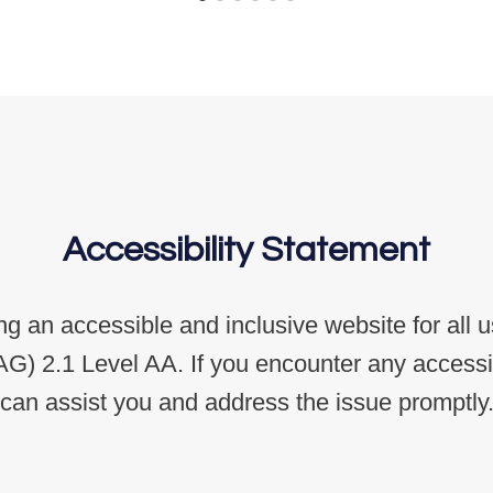
Accessibility Statement
g an accessible and inclusive website for all 
G) 2.1 Level AA. If you encounter any accessibi
can assist you and address the issue promptly