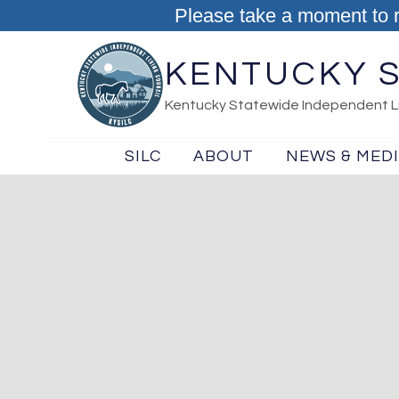
Skip to content
Please take a moment to 
KENTUCKY S
Kentucky Statewide Independent Li
SILC
ABOUT
NEWS & MED