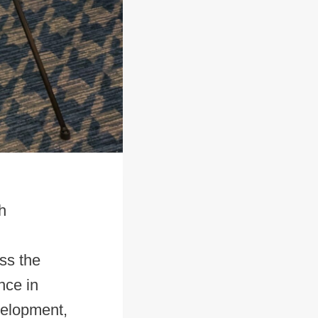
h
ss the
nce in
velopment,