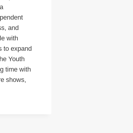
 a
ependent
ss, and
le with
s to expand
the Youth
g time with
ore shows,