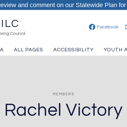
review and comment on our Statewide Plan for 
ILC
Facebook
ving Council
IA
ALL PAGES
ACCESSIBILITY
YOUTH 
MEMBERS
Rachel Victory