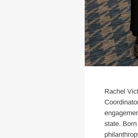
Rachel Vic
Coordinato
engagement
state. Born
philanthrop