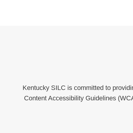
Kentucky SILC is committed to providin
Content Accessibility Guidelines (WCA