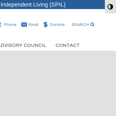
Independent Living (SPIL)
TOG
SEARCH
Phone
Email
Donate
ADVISORY COUNCIL
CONTACT