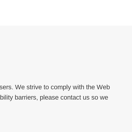
users. We strive to comply with the Web
lity barriers, please contact us so we
.