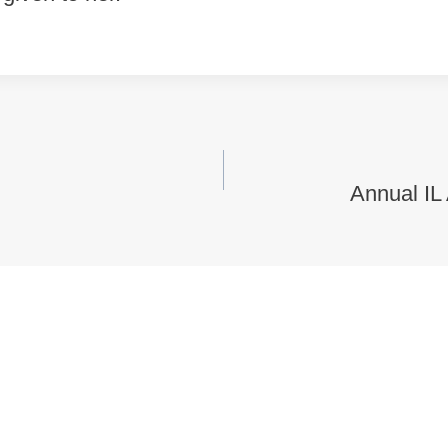
vigation
Annual IL