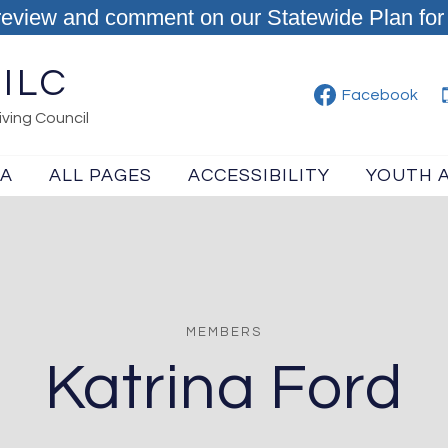
review and comment on our Statewide Plan for 
ILC
Facebook
ving Council
IA
ALL PAGES
ACCESSIBILITY
YOUTH 
MEMBERS
Katrina Ford