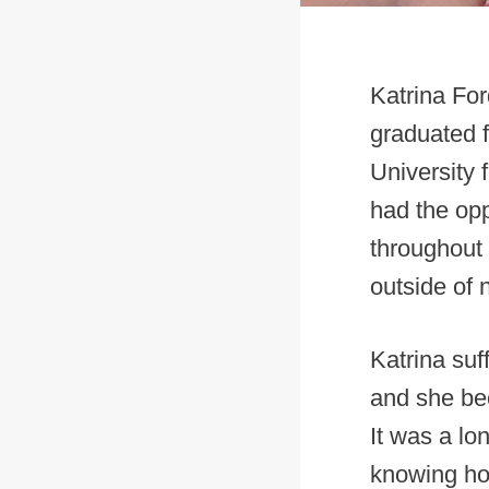
Katrina For
graduated 
University
had the opp
throughout 
outside of 
Katrina suf
and she be
It was a lo
knowing ho