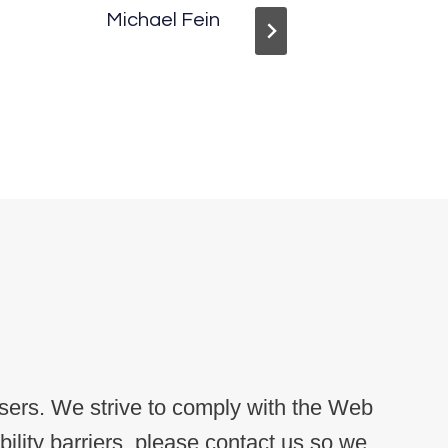
Michael Fein
Megan 
users. We strive to comply with the Web
lity barriers, please contact us so we