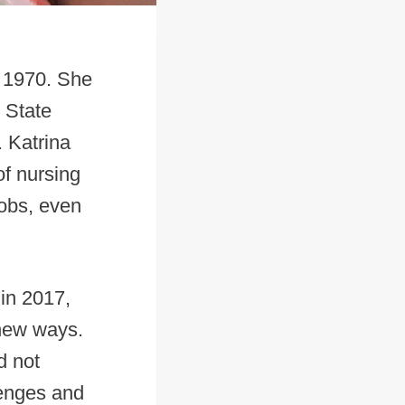
n 1970. She
 State
 Katrina
of nursing
jobs, even
 in 2017,
 new ways.
d not
lenges and