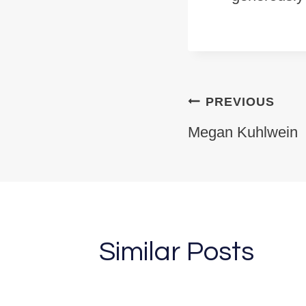
Post na
PREVIOUS
Megan Kuhlwein
Similar Posts