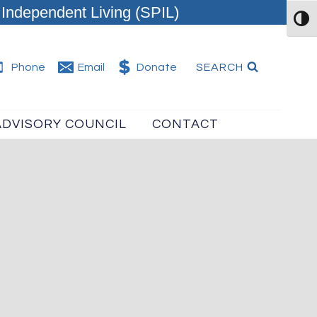
Independent Living (SPIL)
TOG
SEARCH
Phone
Email
Donate
ADVISORY COUNCIL
CONTACT