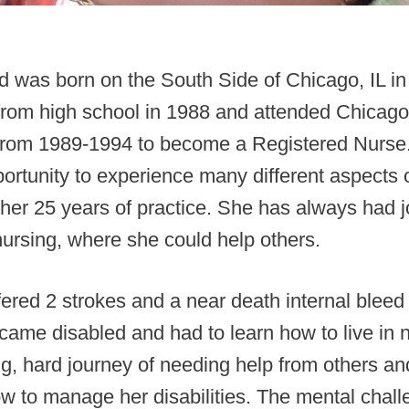
d was born on the South Side of Chicago, IL i
from high school in 1988 and attended Chicago
 from 1989-1994 to become a Registered Nurse.
ortunity to experience many different aspects 
her 25 years of practice. She has always had 
nursing, where she could help others.
fered 2 strokes and a near death internal bleed
came disabled and had to learn how to live in
ng, hard journey of needing help from others an
w to manage her disabilities. The mental chal