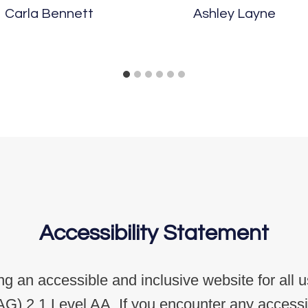
Carla Bennett
Ashley Layne
Accessibility Statement
g an accessible and inclusive website for all 
G) 2.1 Level AA. If you encounter any accessibi