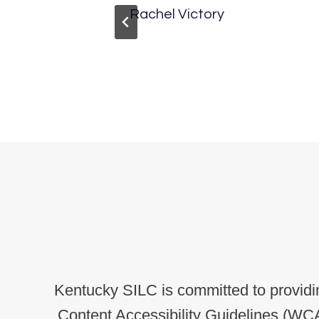
herty
Rachel Victory
Kentucky SILC is committed to providin
Content Accessibility Guidelines (WCA