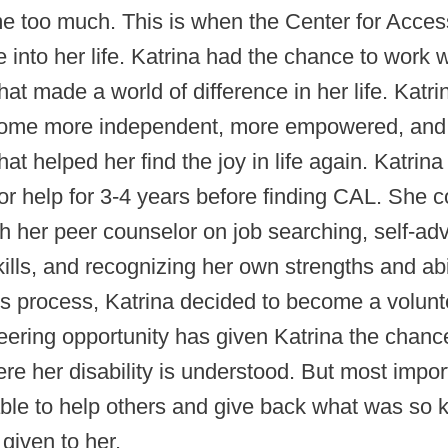
 too much. This is when the Center for Access
into her life. Katrina had the chance to work w
hat made a world of difference in her life. Katr
ome more independent, more empowered, and
that helped her find the joy in life again. Katrin
or help for 3-4 years before finding CAL. She 
h her peer counselor on job searching, self-ad
kills, and recognizing her own strengths and abil
is process, Katrina decided to become a volunt
eering opportunity has given Katrina the chanc
re her disability is understood. But most import
able to help others and give back what was so 
given to her.