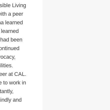
ible Living
ith a peer
ina learned
 learned
a had been
continued
vocacy,
ities.
eer at CAL.
e to work in
antly,
kindly and