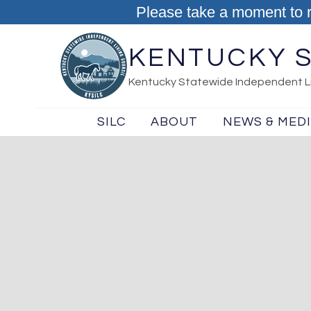
Skip to content
Please take a moment to 
KENTUCKY S
Kentucky Statewide Independent Li
SILC
ABOUT
NEWS & MED