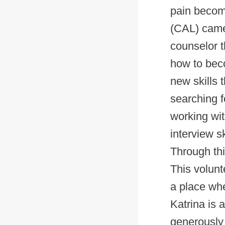
pain become
(CAL) came 
counselor t
how to bec
new skills 
searching f
working wit
interview s
Through th
This volunt
a place whe
Katrina is 
generously 