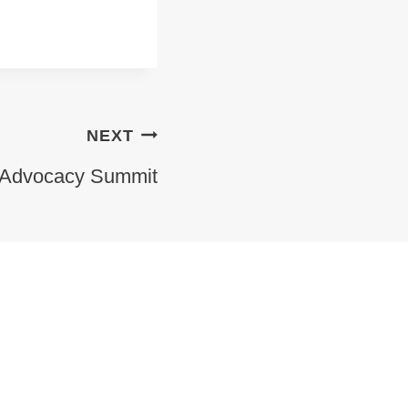
NEXT
 Advocacy Summit