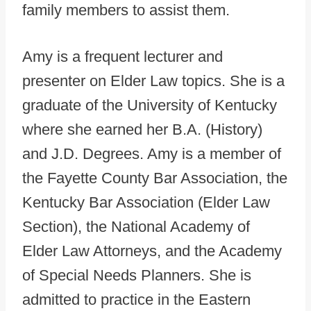
family members to assist them.
Amy is a frequent lecturer and
presenter on Elder Law topics. She is a
graduate of the University of Kentucky
where she earned her B.A. (History)
and J.D. Degrees. Amy is a member of
the Fayette County Bar Association, the
Kentucky Bar Association (Elder Law
Section), the National Academy of
Elder Law Attorneys, and the Academy
of Special Needs Planners. She is
admitted to practice in the Eastern