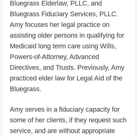
Bluegrass Elderlaw, PLLC, and
Bluegrass Fiduciary Services, PLLC.
Amy focuses her legal practice on
assisting older persons in qualifying for
Medicaid long term care using Wills,
Powers-of-Attorney, Advanced
Directives, and Trusts. Previously, Amy
practiced elder law for Legal Aid of the
Bluegrass.
Amy serves in a fiduciary capacity for
some of her clients, if they request such
service, and are without appropriate