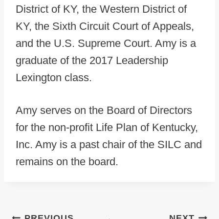
District of KY, the Western District of
KY, the Sixth Circuit Court of Appeals,
and the U.S. Supreme Court. Amy is a
graduate of the 2017 Leadership
Lexington class.
Amy serves on the Board of Directors
for the non-profit Life Plan of Kentucky,
Inc. Amy is a past chair of the SILC and
remains on the board.
Post navigation
PREVIOUS
NEXT