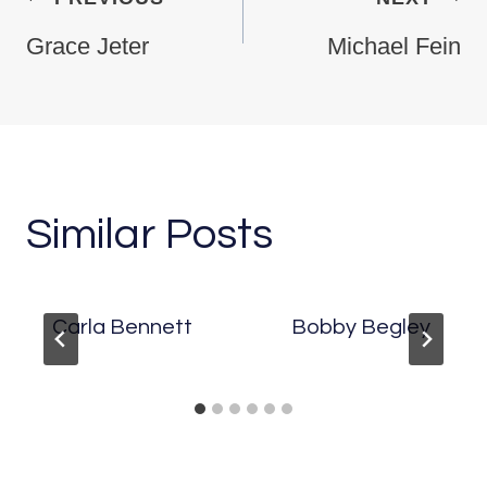
Grace Jeter
Michael Fein
Similar Posts
Carla Bennett
Bobby Begley