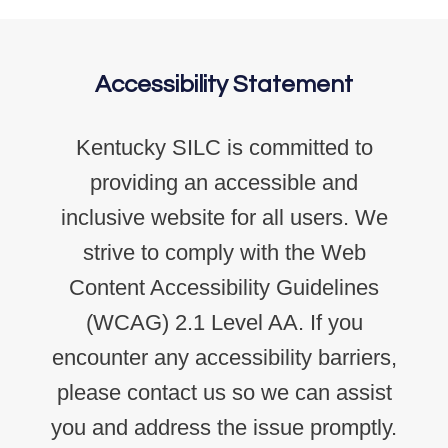
Accessibility Statement
Kentucky SILC is committed to
providing an accessible and
inclusive website for all users. We
strive to comply with the Web
Content Accessibility Guidelines
(WCAG) 2.1 Level AA. If you
encounter any accessibility barriers,
please contact us so we can assist
you and address the issue promptly.