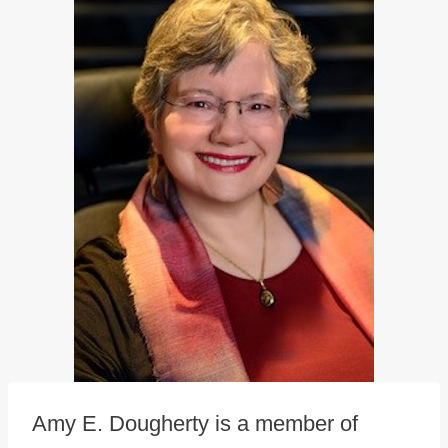
Amy E. Dougherty is a member of