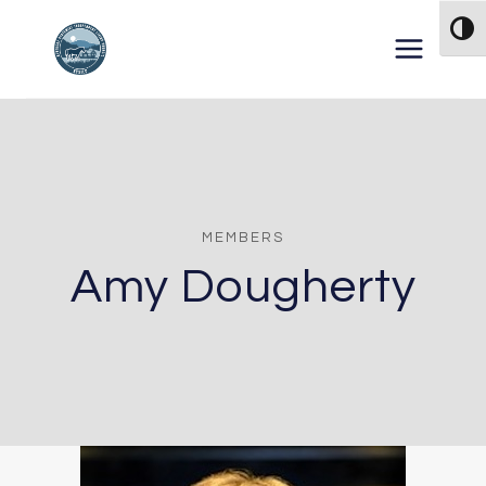
Skip to content
TOG
MEMBERS
Amy Dougherty